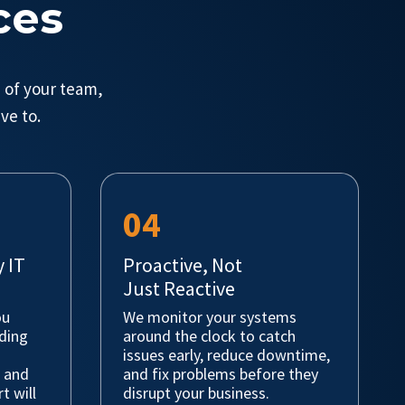
ces
 of your team,
ve to.
04
 IT
Proactive, Not
Just Reactive
ou
We monitor your systems
nding
around the clock to catch
issues early, reduce downtime,
, and
and fix problems before they
t will
disrupt your business.