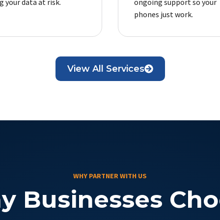
 your data at risk.
ongoing support so your
phones just work.
View All Services
WHY PARTNER WITH US
y Businesses Cho