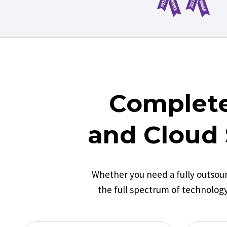
Complete
and Cloud 
Whether you need a fully outsou
the full spectrum of technology