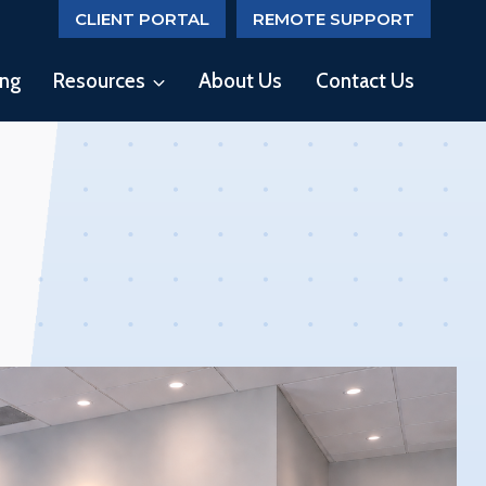
CLIENT PORTAL
REMOTE SUPPORT
ing
Resources
About Us
Contact Us