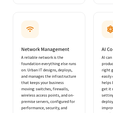
Network Management
AI Co
A reliable network is the
AI can
foundation everything else runs
produc
on. Urban IT designs, deploys,
right g
and manages the infrastructure
easily 
that keeps your business
helps 
moving: switches, firewalls,
get it 
wireless access points, and on-
settin
premise servers, configured for
deploy
performance, security, and
improv