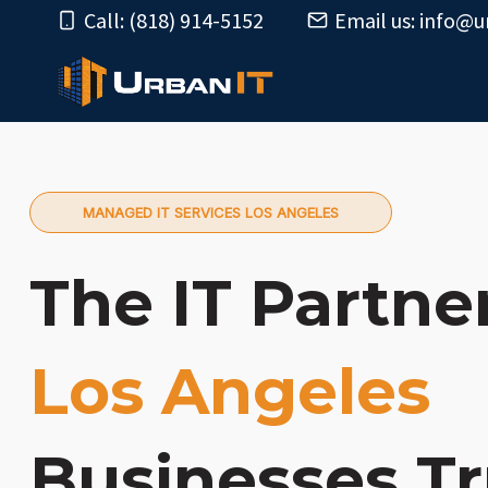
Skip
Call: (818) 914-5152
Email us:
info@u
to
content
MANAGED IT SERVICES LOS ANGELES
The IT Partne
Los Angeles
Businesses Tr