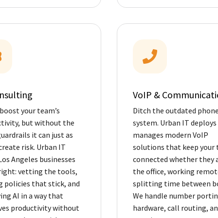
nsulting
VoIP & Communicati
 boost your team’s
Ditch the outdated phon
tivity, but without the
system. Urban IT deploys
uardrails it can just as
manages modern VoIP
create risk. Urban IT
solutions that keep your
Los Angeles businesses
connected whether they a
right: vetting the tools,
the office, working remote
g policies that stick, and
splitting time between b
ing AI in a way that
We handle number portin
es productivity without
hardware, call routing, a