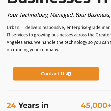
Your Technology, Managed. Your Business,
Urban IT delivers responsive, enterprise-grade ma
IT services to growing businesses across the Greater
Angeles area. We handle the technology so you can 
on running your company.
Contact Us
24
Years in
45,000