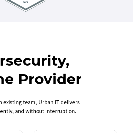
security,
ne Provider
existing team, Urban IT delivers
ently, and without interruption.