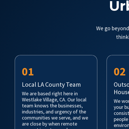
Ur
We go beyond 
think
01
02
Local LA County Team
Outso
House
We are based right here in
Westlake Village, CA. Our local
We wor
team knows the businesses,
your bu
industries, and urgency of the
consis
communities we serve, and we
people
are close by when remote
environ