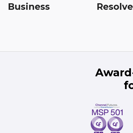
Business
Resolv
Award
f