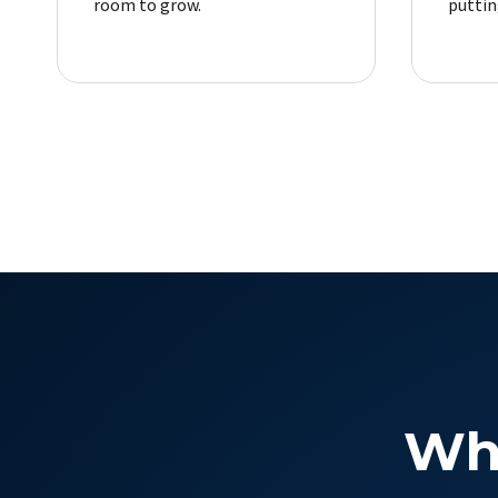
room to grow.
putting
Wh