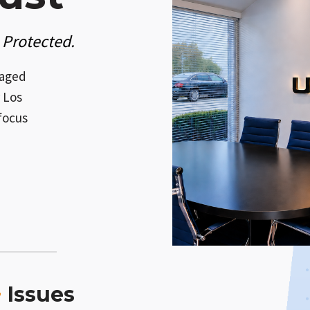
 Protected.
naged
 Los
focus
+
Issues