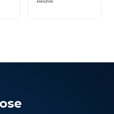
executive.
ose