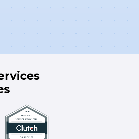
rvices
es