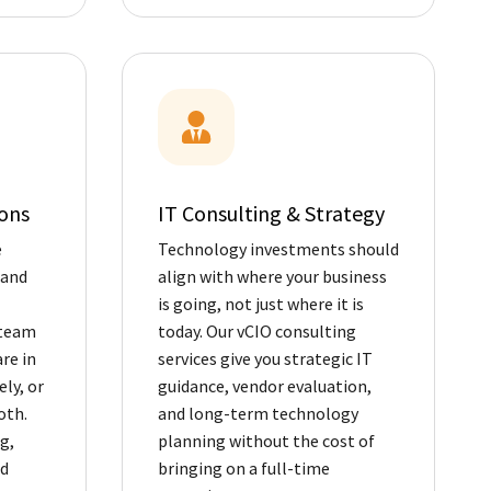
ons
IT Consulting & Strategy
e
Technology investments should
 and
align with where your business
is going, not just where it is
 team
today. Our vCIO consulting
re in
services give you strategic IT
ly, or
guidance, vendor evaluation,
oth.
and long-term technology
g,
planning without the cost of
nd
bringing on a full-time