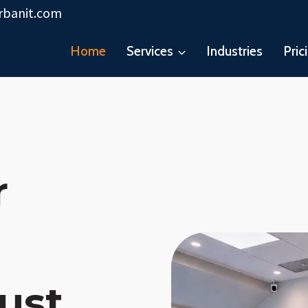
rbanit.com
Home
Services
Industries
Pric
r
ust