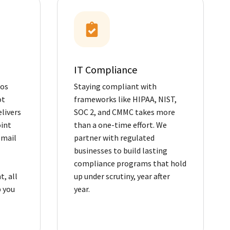
IT Compliance
Los
Staying compliant with
ot
frameworks like HIPAA, NIST,
livers
SOC 2, and CMMC takes more
oint
than a one-time effort. We
email
partner with regulated
businesses to build lasting
compliance programs that hold
, all
up under scrutiny, year after
 you
year.