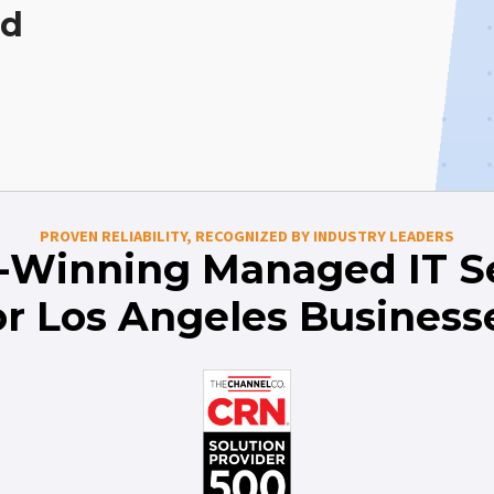
ed
PROVEN RELIABILITY, RECOGNIZED BY INDUSTRY LEADERS
-Winning Managed IT Se
or Los Angeles Business