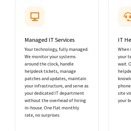
Managed IT Services
IT H
Your technology, fully managed.
When 
We monitor your systems
your t
around the clock, handle
wait. 
helpdesk tickets, manage
helpde
patches and updates, maintain
knowle
your infrastructure, and serve as
phone,
your dedicated IT department
site v
without the overhead of hiring
your b
in-house. One flat monthly
rate, no surprises.