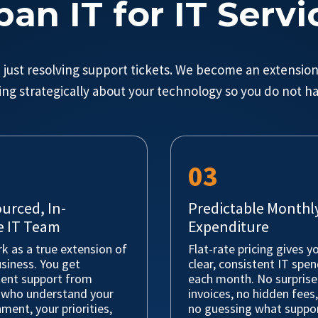
ban IT for IT Servi
just resolving support tickets. We become an extension
ing strategically about your technology so you do not ha
03
urced, In-
Predictable Monthly
 IT Team
Expenditure
k as a true extension of
Flat-rate pricing gives y
siness. You get
clear, consistent IT spe
tent support from
each month. No surprise
 who understand your
invoices, no hidden fees
ment, your priorities,
no guessing what suppor