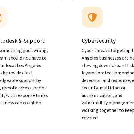
elpdesk & Support
Cybersecurity
something goes wrong,
Cyber threats targeting 
eam should not have to
Angeles businesses are n
Our local Los Angeles
slowing down. Urban IT de
sk provides fast,
layered protection: endp
dgeable support by
detection and response, 
 remote access, or on-
security, multi-factor
isit, with response times
authentication, and
usiness can count on.
vulnerability management
working together to keep
covered.