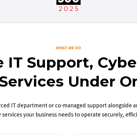
WHAT WE DO
 IT Support, Cyber
Services Under O
rced IT department or co-managed support alongside an 
 services your business needs to operate securely, effici