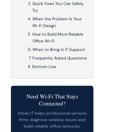
Quick Fixes You Can Safely
Try
When the Problem Is Your
Wi-Fi Design
How to Build More Reliable
Office Wi-Fi
When to Bring in IT Support
Frequently Asked Questions
Bottom Line
Need Wi-Fi That Stays
Connected?
Urban IT helps professional services
firms diagnose wireless issues and
build reliable office networks.