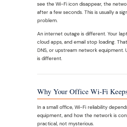
see the Wi-Fi icon disappear, the netw
after a few seconds. This is usually a si
problem.
An internet outage is different. Your la
cloud apps, and email stop loading. That
DNS, or upstream network equipment. Us
is different.
Why Your Office Wi-Fi Keep
In a small office, Wi-Fi reliability depe
equipment, and how the network is con
practical, not mysterious.