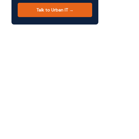
Talk to Urban IT →