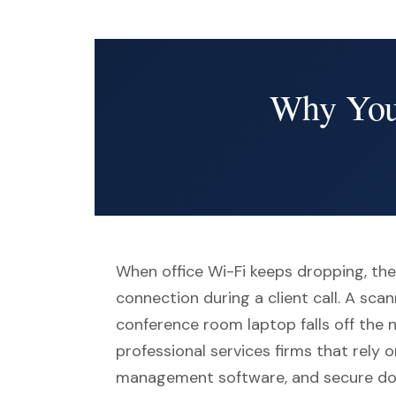
Why Your
When office Wi-Fi keeps dropping, the
connection during a client call. A sc
conference room laptop falls off the 
professional services firms that rely o
management software, and secure doc