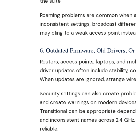
the suite.
Roaming problems are common when ac
inconsistent settings, broadcast differe
may cling to a weak access point inste
6. Outdated Firmware, Old Drivers, Or
Routers, access points, laptops, and mo
driver updates often include stability, 
When updates are ignored, strange wirel
Security settings can also create probl
and create warnings on modern device
Transitional can be appropriate depend
and inconsistent names across 2.4 GHz,
reliable.