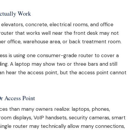
Actually Work
ts, elevators, concrete, electrical rooms, and office
 A router that works well near the front desk may not
ner office, warehouse area, or back treatment room.
ess is using one consumer-grade router to cover a
ading. A laptop may show two or three bars and still
an hear the access point, but the access point cannot
r Access Point
ces than many owners realize: laptops, phones,
 room displays, VoIP handsets, security cameras, smart
single router may technically allow many connections,