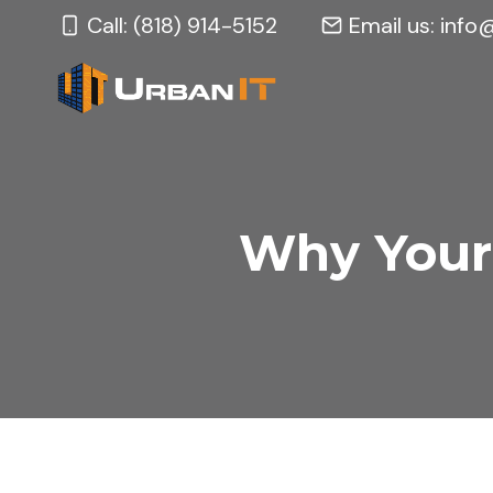
Skip
Call: (818) 914-5152
Email us:
info
to
content
Why Your 