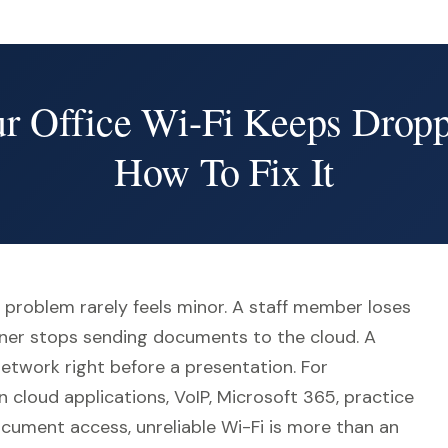
 Office Wi-Fi Keeps Drop
How To Fix It
 problem rarely feels minor. A staff member loses
anner stops sending documents to the cloud. A
network right before a presentation. For
n cloud applications, VoIP, Microsoft 365, practice
ument access, unreliable Wi-Fi is more than an