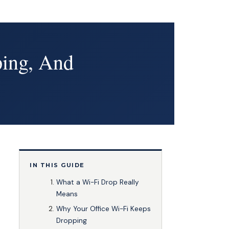
ping, And
IN THIS GUIDE
What a Wi-Fi Drop Really
Means
Why Your Office Wi-Fi Keeps
Dropping