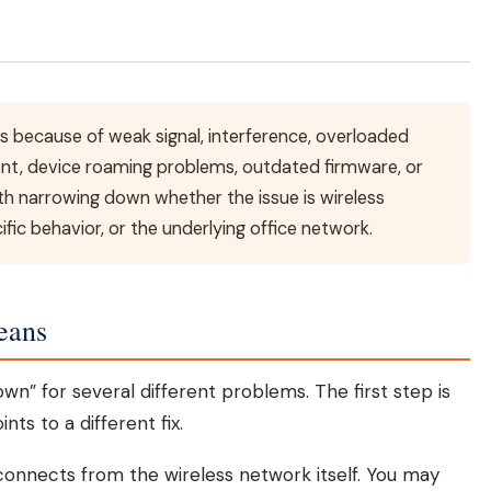
s because of weak signal, interference, overloaded
nt, device roaming problems, outdated firmware, or
ith narrowing down whether the issue is wireless
fic behavior, or the underlying office network.
eans
wn” for several different problems. The first step is
ts to a different fix.
connects from the wireless network itself. You may