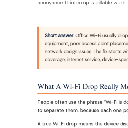
annoyance. It interrupts billable work.
Short answer:
Office Wi-Fi usually drop
equipment, poor access point placeme
network design issues. The fix starts w
coverage, internet service, device-speci
What A Wi-Fi Drop Really M
People often use the phrase “Wi-Fi is do
to separate them, because each one poin
A true Wi-Fi drop means the device dis