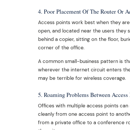
4. Poor Placement Of The Router Or A
Access points work best when they are p
open, and located near the users they s
behind a copier, sitting on the floor, bu
corner of the office.
A common small-business pattern is that 
wherever the internet circuit enters the 
may be terrible for wireless coverage.
5. Roaming Problems Between Access 
Offices with multiple access points can 
cleanly from one access point to anothe
from a private office to a conference 