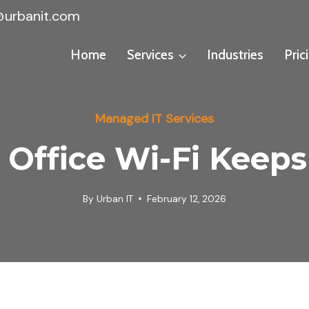
@urbanit.com
Home
Services
Industries
Pric
Managed IT Services
Office Wi-Fi Keep
By
Urban IT
February 12, 2026