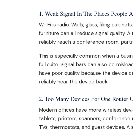
1. Weak Signal In The Places People 
Wi-Fi is radio. Walls, glass, filing cabine
furniture can all reduce signal quality.
reliably reach a conference room, part
This is especially common when a busin
full suite. Signal bars can also be misle
have poor quality because the device c
reliably hear the device back.
2. Too Many Devices For One Router O
Modern offices have more wireless devi
tablets, printers, scanners, conference
TVs, thermostats, and guest devices. A 