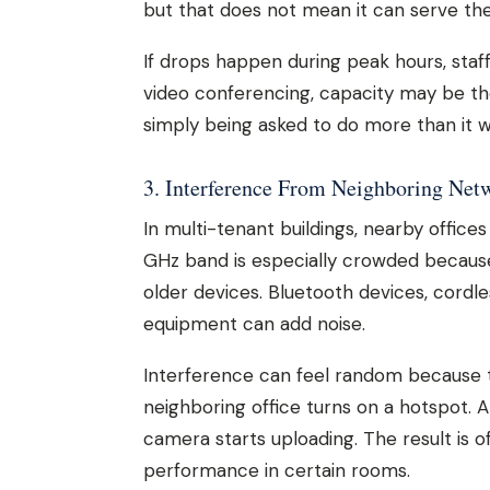
but that does not mean it can serve th
If drops happen during peak hours, staff
video conferencing, capacity may be the 
simply being asked to do more than it w
3. Interference From Neighboring Net
In multi-tenant buildings, nearby offic
GHz band is especially crowded because
older devices. Bluetooth devices, cordl
equipment can add noise.
Interference can feel random because 
neighboring office turns on a hotspot. A
camera starts uploading. The result is o
performance in certain rooms.