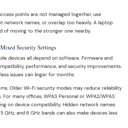
cess points are not managed together, use
nt network names, or overlap too heavily. A laptop
ad of moving to the stronger one nearby.
 Mixed Security Settings
bile devices all depend on software. Firmware and
compatibility, performance, and security improvements.
ess issues can linger for months.
ems. Older Wi-Fi security modes may reduce reliability
s. For many offices, WPA3 Personal or WPA2/WPA3
ing on device compatibility. Hidden network names
 5 GHz, and 6 GHz bands can also make devices less