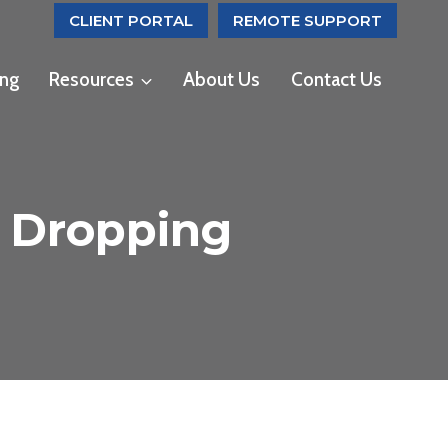
CLIENT PORTAL
REMOTE SUPPORT
ing
Resources
About Us
Contact Us
s Dropping