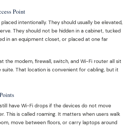
ccess Point
laced intentionally. They should usually be elevated,
erve. They should not be hidden in a cabinet, tucked
ried in an equipment closet, or placed at one far
the modem, firewall, switch, and Wi-Fi router all sit
suite. That location is convenient for cabling, but it
Points
still have Wi-Fi drops if the devices do not move
r. This is called roaming. It matters when users walk
room, move between floors, or carry laptops around