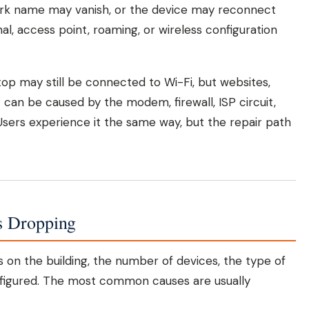
ork name may vanish, or the device may reconnect
gnal, access point, roaming, or wireless configuration
ptop may still be connected to Wi-Fi, but websites,
 can be caused by the modem, firewall, ISP circuit,
ers experience it the same way, but the repair path
s Dropping
nds on the building, the number of devices, the type of
figured. The most common causes are usually