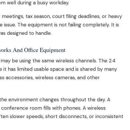
em well during a busy workday.
 meetings, tax season, court filing deadlines, or heavy
issue. The equipment is not failing completely. It is
as designed to handle.
works And Office Equipment
es may be using the same wireless channels. The 2.4
 it has limited usable space and is shared by many
ess accessories, wireless cameras, and other
the environment changes throughout the day. A
 conference room fills with phones. A wireless
ften slower speeds, short disconnects, or inconsistent