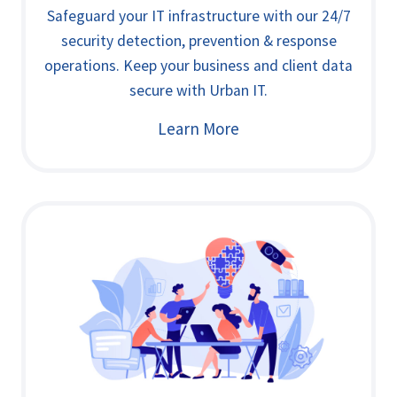
Safeguard your IT infrastructure with our 24/7
security detection, prevention & response
operations. Keep your business and client data
secure with Urban IT.
Learn More