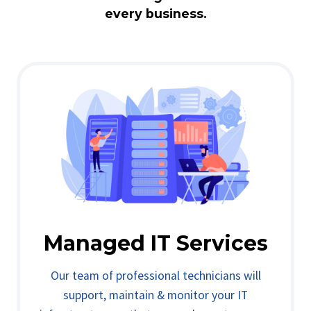
every business.
Managed IT Services
Our team of professional technicians will
support, maintain & monitor your IT