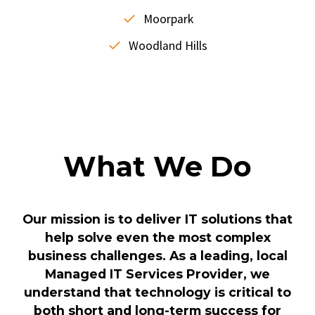
Moorpark
Woodland Hills
What We Do
Our mission is to deliver IT solutions that
help solve even the most complex
business challenges. As a leading, local
Managed IT Services Provider, we
understand that technology is critical to
both short and long-term success for