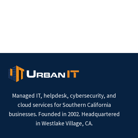
Managed IT, helpdesk, cybersecurity, and
cloud services for Southern California
businesses. Founded in 2002. Headquartered
in Westlake Village, CA.