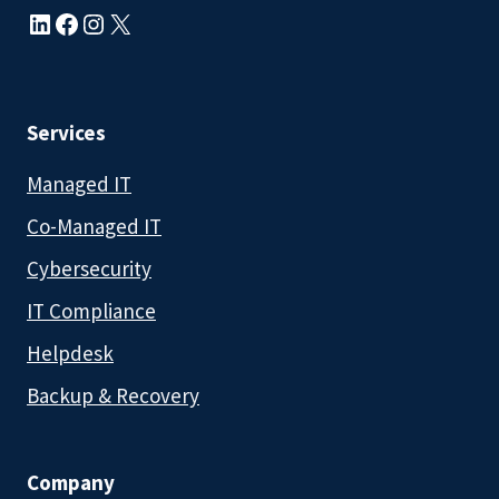
LinkedIn
Facebook
Instagram
X
Services
Managed IT
Co-Managed IT
Cybersecurity
IT Compliance
Helpdesk
Backup & Recovery
Company