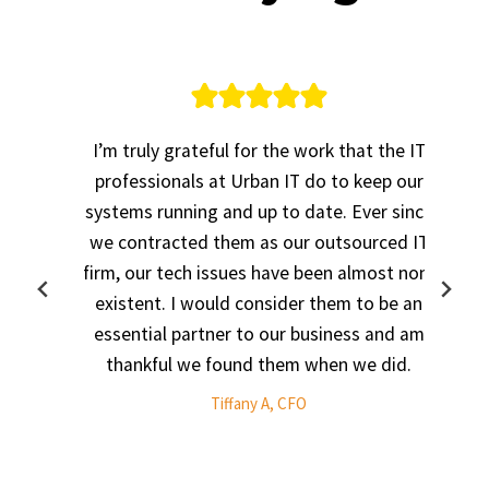
ur
I’m truly grateful for the work that the IT
,
professionals at Urban IT do to keep our
systems running and up to date. Ever since
.
we contracted them as our outsourced IT
,
firm, our tech issues have been almost non-
existent. I would consider them to be an
3
essential partner to our business and am
thankful we found them when we did.
Tiffany A, CFO