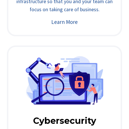
infrastructure so that you and your team can
focus on taking care of business.
Learn More
Cybersecurity