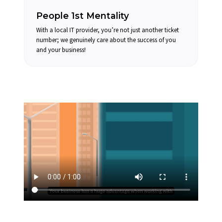
People 1st Mentality
With a local IT provider, you’re not just another ticket
number; we genuinely care about the success of you
and your business!