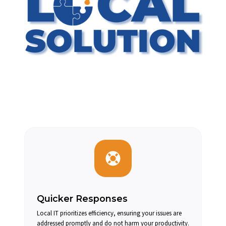
Quicker Responses
Local IT prioritizes efficiency, ensuring your issues are
addressed promptly and do not harm your productivity.