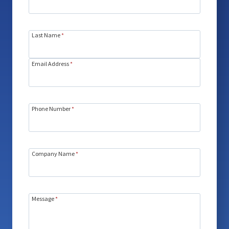
Last Name
*
Email Address
*
Phone Number
*
Company Name
*
Message
*