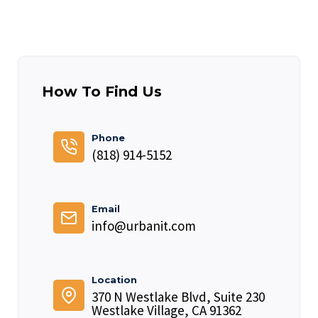
How To Find Us
Phone
(818) 914-5152
Email
info@urbanit.com
Location
370 N Westlake Blvd, Suite 230
Westlake Village, CA 91362