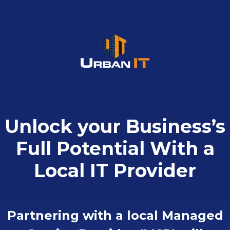
Skip
to
content
Unlock your Business’s
Full Potential With a
Local IT Provider
Partnering with a local Managed