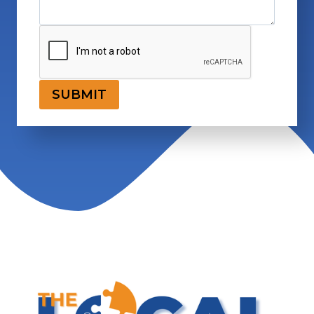
SUBMIT