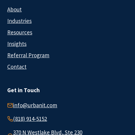
About
Industries
Resources
Insights
Referral Program
Contact
Get in Touch
info@urbanit.com
(818) 914-5152
370 N Westlake Blvd, Ste 230