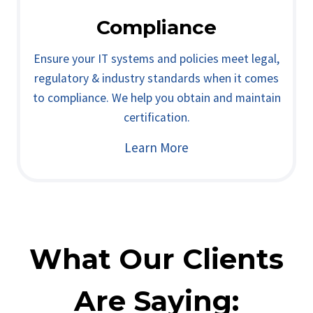
Compliance
Ensure your IT systems and policies meet legal,
regulatory & industry standards when it comes
to compliance. We help you obtain and maintain
certification.
Learn More
What Our Clients
Are Saying: