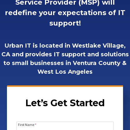
Service Provider (MSP) will
redefine your expectations of IT
support!
Urban IT is located in Westlake Village,
CA and provides IT support and solutions
to small businesses in Ventura County &
West Los Angeles
Let’s Get Started
First Name
*