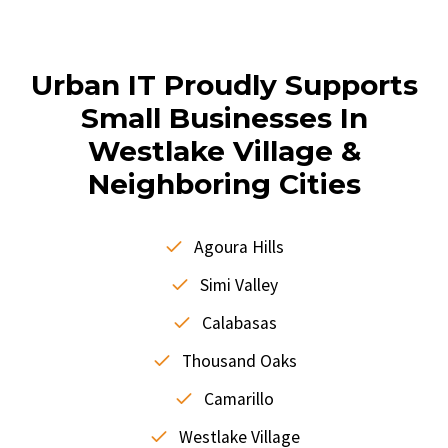
Urban IT Proudly Supports
Small Businesses In
Westlake Village &
Neighboring Cities
Agoura Hills
Simi Valley
Calabasas
Thousand Oaks
Camarillo
Westlake Village