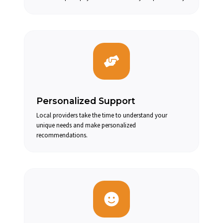
Personalized Support
Local providers take the time to understand your
unique needs and make personalized
recommendations.