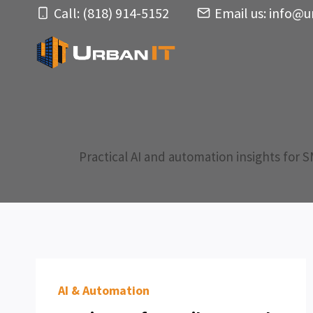
Skip
Call: (818) 914-5152
Email us:
info@u
to
content
Practical AI and automation insights for 
AI & Automation