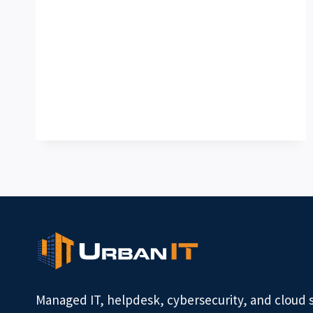
Managed IT, helpdesk, cybersecurity, and cloud 