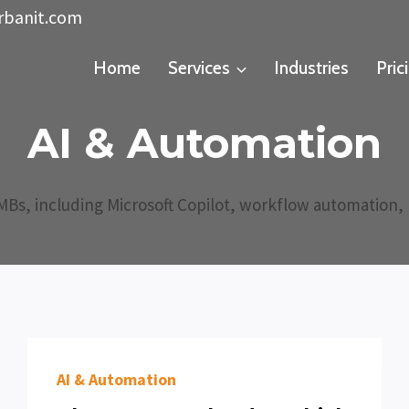
rbanit.com
Home
Services
Industries
Pric
AI & Automation
SMBs, including Microsoft Copilot, workflow automation, p
AI & Automation