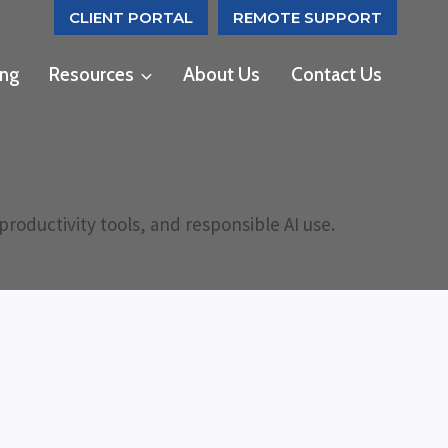
CLIENT PORTAL
REMOTE SUPPORT
ing
Resources
About Us
Contact Us
roductivity tools, and responsible AI use.