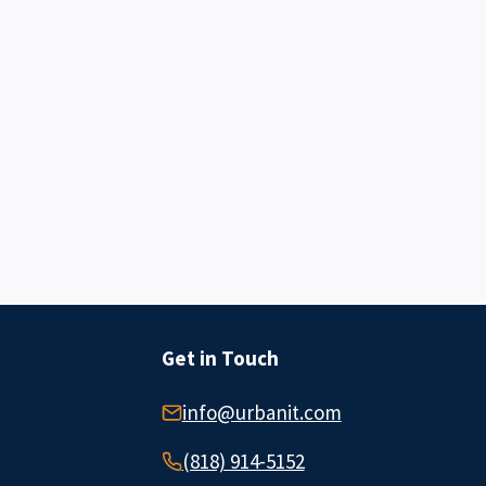
Get in Touch
info@urbanit.com
(818) 914-5152