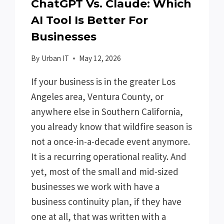
ChatGPT Vs. Claude: Which
AI Tool Is Better For
Businesses
By
Urban IT
May 12, 2026
If your business is in the greater Los
Angeles area, Ventura County, or
anywhere else in Southern California,
you already know that wildfire season is
not a once-in-a-decade event anymore.
It is a recurring operational reality. And
yet, most of the small and mid-sized
businesses we work with have a
business continuity plan, if they have
one at all, that was written with a