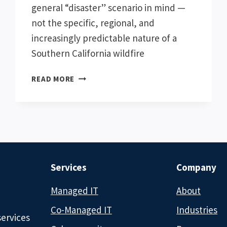
general “disaster” scenario in mind —
not the specific, regional, and
increasingly predictable nature of a
Southern California wildfire
CHATGPT
READ MORE
VS.
CLAUDE:
WHICH
AI
TOOL
IS
BETTER
Services
Company
FOR
BUSINESSES
Managed IT
About
Co-Managed IT
Industries
services