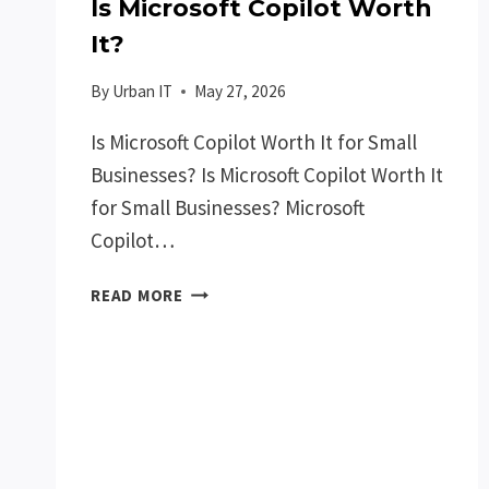
Is Microsoft Copilot Worth
It?
By
Urban IT
May 27, 2026
Is Microsoft Copilot Worth It for Small
Businesses? Is Microsoft Copilot Worth It
for Small Businesses? Microsoft
Copilot…
IS
READ MORE
MICROSOFT
COPILOT
WORTH
IT?