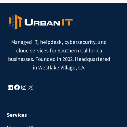
IT
SUPPORT
COST
IN
WESTLAKE
VILLAGE?
Managed IT, helpdesk, cybersecurity, and
cloud services for Southern California
businesses. Founded in 2002. Headquartered
in Westlake Village, CA.
LinkedIn
Facebook
Instagram
X
Services