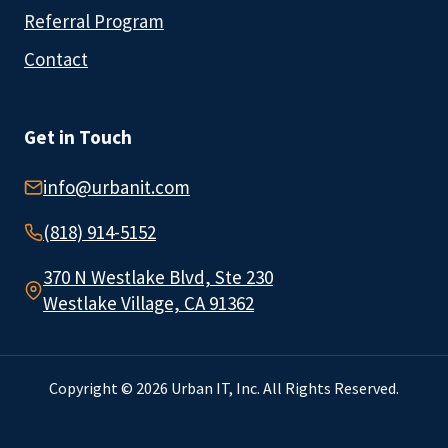
Referral Program
Contact
Get in Touch
info@urbanit.com
(818) 914-5152
370 N Westlake Blvd, Ste 230
Westlake Village, CA 91362
Copyright © 2026 Urban IT, Inc. All Rights Reserved.