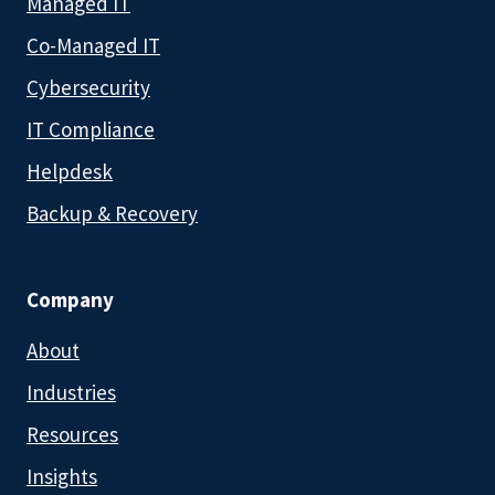
Managed IT
Co-Managed IT
Cybersecurity
IT Compliance
Helpdesk
Backup & Recovery
Company
About
Industries
Resources
Insights