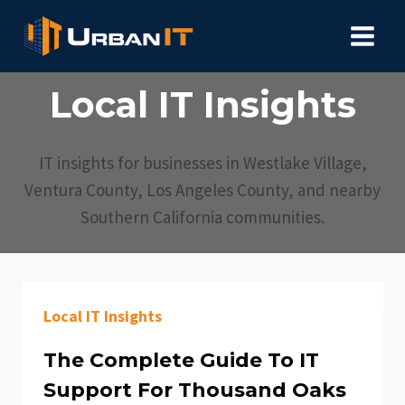
Skip
to
content
Local IT Insights
IT insights for businesses in Westlake Village,
Ventura County, Los Angeles County, and nearby
Southern California communities.
Local IT Insights
The Complete Guide To IT
Support For Thousand Oaks