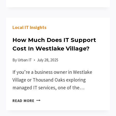
TO
CHOOSE
THE
RIGHT
Local IT Insights
COMPANY
FOR
How Much Does IT Support
IT
SUPPORT
Cost In Westlake Village?
IN
CONEJO
By
Urban IT
July 28, 2025
VALLEY
If you’re a business owner in Westlake
Village or Thousand Oaks exploring
managed IT services, one of the…
HOW
READ MORE
MUCH
DOES