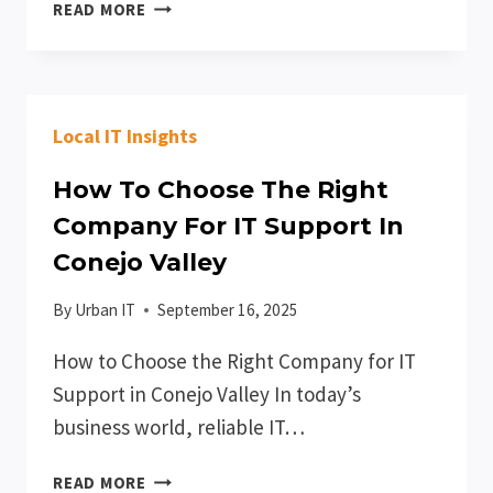
THE
READ MORE
COMPLETE
GUIDE
TO
IT
Local IT Insights
SUPPORT
FOR
How To Choose The Right
THOUSAND
OAKS
Company For IT Support In
BUSINESSES
Conejo Valley
By
Urban IT
September 16, 2025
How to Choose the Right Company for IT
Support in Conejo Valley In today’s
business world, reliable IT…
HOW
READ MORE