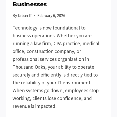
Businesses
By
Urban IT
February 6, 2026
Technology is now foundational to
business operations. Whether you are
running a law firm, CPA practice, medical
office, construction company, or
professional services organization in
Thousand Oaks, your ability to operate
securely and efficiently is directly tied to
the reliability of your IT environment.
When systems go down, employees stop
working, clients lose confidence, and
revenue is impacted.