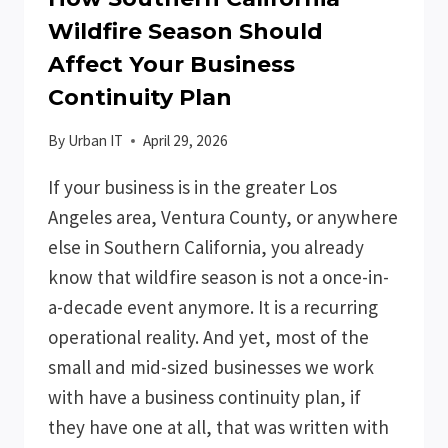
Wildfire Season Should
Affect Your Business
Continuity Plan
By
Urban IT
April 29, 2026
If your business is in the greater Los
Angeles area, Ventura County, or anywhere
else in Southern California, you already
know that wildfire season is not a once-in-
a-decade event anymore. It is a recurring
operational reality. And yet, most of the
small and mid-sized businesses we work
with have a business continuity plan, if
they have one at all, that was written with