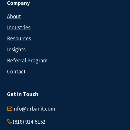
Company
About
Industries
Resources
Insights
Referral Program
Contact
Get in Touch
info@urbanit.com
(818) 914-5152