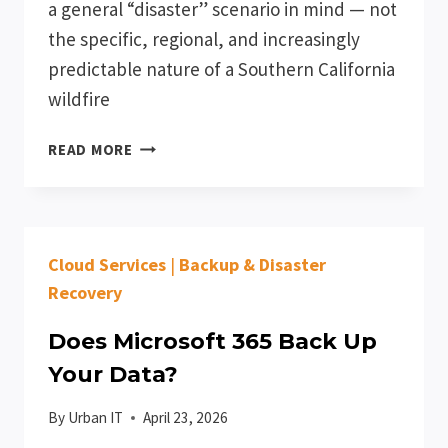
a general “disaster” scenario in mind — not
the specific, regional, and increasingly
predictable nature of a Southern California
wildfire
HOW
READ MORE
SOUTHERN
CALIFORNIA
WILDFIRE
SEASON
Cloud Services
|
Backup & Disaster
SHOULD
AFFECT
Recovery
YOUR
BUSINESS
Does Microsoft 365 Back Up
CONTINUITY
Your Data?
PLAN
By
Urban IT
April 23, 2026