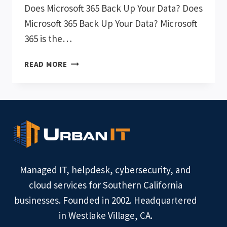
Does Microsoft 365 Back Up Your Data? Does
Microsoft 365 Back Up Your Data? Microsoft
365 is the…
DOES
READ MORE
MICROSOFT
365
BACK
UP
YOUR
DATA?
Managed IT, helpdesk, cybersecurity, and
cloud services for Southern California
businesses. Founded in 2002. Headquartered
in Westlake Village, CA.