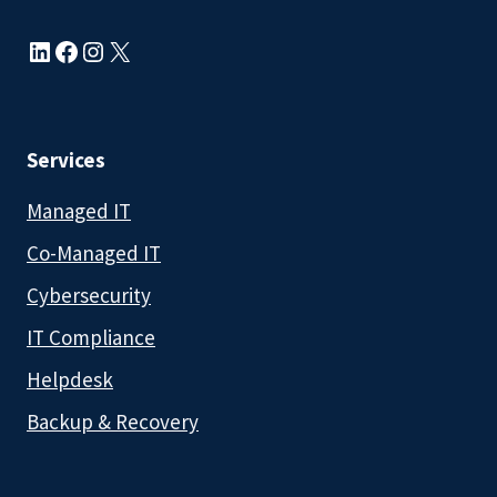
LinkedIn
Facebook
Instagram
X
Services
Managed IT
Co-Managed IT
Cybersecurity
IT Compliance
Helpdesk
Backup & Recovery