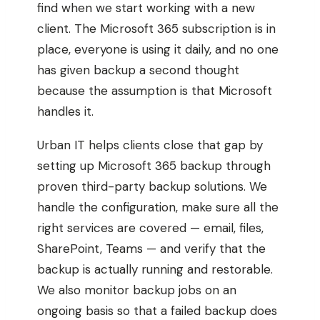
find when we start working with a new
client. The Microsoft 365 subscription is in
place, everyone is using it daily, and no one
has given backup a second thought
because the assumption is that Microsoft
handles it.
Urban IT helps clients close that gap by
setting up Microsoft 365 backup through
proven third-party backup solutions. We
handle the configuration, make sure all the
right services are covered — email, files,
SharePoint, Teams — and verify that the
backup is actually running and restorable.
We also monitor backup jobs on an
ongoing basis so that a failed backup does