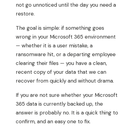
not go unnoticed until the day you need a
restore.
The goal is simple: if something goes
wrong in your Microsoft 365 environment
— whether it is a user mistake, a
ransomware hit, or a departing employee
clearing their files — you have a clean,
recent copy of your data that we can
recover from quickly and without drama.
If you are not sure whether your Microsoft
365 data is currently backed up, the
answer is probably no. It is a quick thing to
confirm, and an easy one to fix.