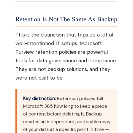
Retention Is Not The Same As Backup
This is the distinction that trips up a lot of
well-intentioned IT setups. Microsoft
Purview retention policies are powerful
tools for data governance and compliance.
They are not backup solutions, and they
were not built to be.
Key distinction:
Retention policies tell
Microsoft 365 how long to keep a piece
of content before deleting it. Backup
creates an independent, restorable copy
of your data at a specific point in time —