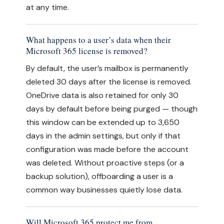
at any time.
What happens to a user’s data when their
Microsoft 365 license is removed?
By default, the user’s mailbox is permanently
deleted 30 days after the license is removed.
OneDrive data is also retained for only 30
days by default before being purged — though
this window can be extended up to 3,650
days in the admin settings, but only if that
configuration was made before the account
was deleted. Without proactive steps (or a
backup solution), offboarding a user is a
common way businesses quietly lose data.
Will Microsoft 365 protect me from