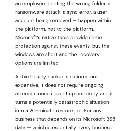
an employee deleting the wrong folder, a
ransomware attack, a sync error, a user
account being removed — happen within
the platform, not to the platform.
Microsoft’s native tools provide some
protection against these events, but the
windows are short and the recovery
options are limited.
A third-party backup solution is not
expensive, it does not require ongoing
attention once it is set up correctly, and it
turns a potentially catastrophic situation
into a 20-minute restore job. For any
business that depends on its Microsoft 365
data — which is essentially every business