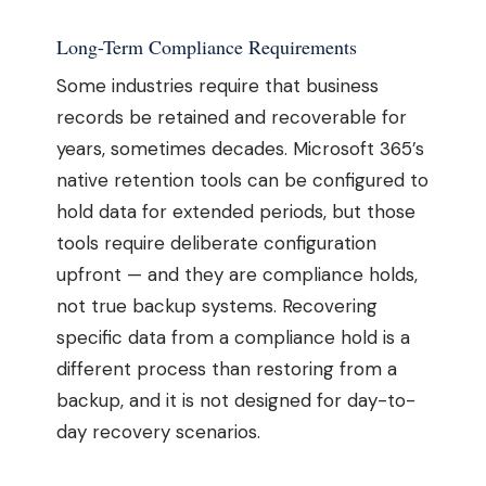
Long-Term Compliance Requirements
Some industries require that business
records be retained and recoverable for
years, sometimes decades. Microsoft 365’s
native retention tools can be configured to
hold data for extended periods, but those
tools require deliberate configuration
upfront — and they are compliance holds,
not true backup systems. Recovering
specific data from a compliance hold is a
different process than restoring from a
backup, and it is not designed for day-to-
day recovery scenarios.