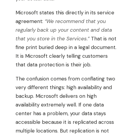
Microsoft states this directly in its service
agreement:
“We recommend that you
regularly back up your content and data
that you store in the Services.”
That is not
fine print buried deep in a legal document.
It is Microsoft clearly telling customers
that data protection is their job.
The confusion comes from conflating two
very different things: high availability and
backup. Microsoft delivers on high
availability extremely well. If one data
center has a problem, your data stays
accessible because it is replicated across
multiple locations. But replication is not