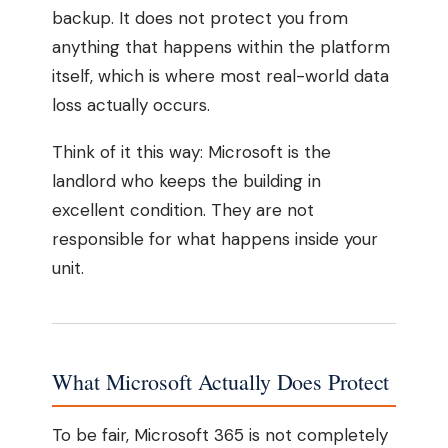
backup. It does not protect you from
anything that happens within the platform
itself, which is where most real-world data
loss actually occurs.
Think of it this way: Microsoft is the
landlord who keeps the building in
excellent condition. They are not
responsible for what happens inside your
unit.
What Microsoft Actually Does Protect
To be fair, Microsoft 365 is not completely