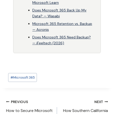
Microsoft Learn
Does Microsoft 365 Back Up My
Data? — Wasabi
Microsoft 365 Retention vs. Backup
— Acronis
Does Microsoft 365 Need Backup?
— iFeeltech (2026)
Post
#
Microsoft 365
Tags:
Post
PREVIOUS
NEXT
How to Secure Microsoft
How Southern California