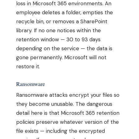
loss in Microsoft 365 environments. An
employee deletes a folder, empties the
recycle bin, or removes a SharePoint
library. If no one notices within the
retention window — 30 to 93 days
depending on the service — the data is
gone permanently. Microsoft will not
restore it.
Ransomware
Ransomware attacks encrypt your files so
they become unusable. The dangerous
detail here is that Microsoft 365 retention
policies preserve whatever version of the
file exists — including the encrypted