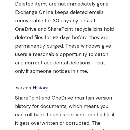
Deleted items are not immediately gone.
Exchange Online keeps deleted emails
recoverable for 30 days by default.
OneDrive and SharePoint recycle bins hold
deleted files for 93 days before they are
permanently purged. These windows give
users a reasonable opportunity to catch
and correct accidental deletions — but
only if someone notices in time.
Version History
SharePoint and OneDrive maintain version
history for documents, which means you
can roll back to an earlier version of a file if
it gets overwritten or corrupted. The