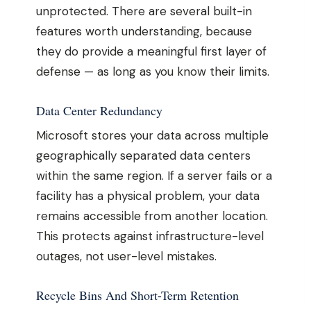
unprotected. There are several built-in
features worth understanding, because
they do provide a meaningful first layer of
defense — as long as you know their limits.
Data Center Redundancy
Microsoft stores your data across multiple
geographically separated data centers
within the same region. If a server fails or a
facility has a physical problem, your data
remains accessible from another location.
This protects against infrastructure-level
outages, not user-level mistakes.
Recycle Bins And Short-Term Retention