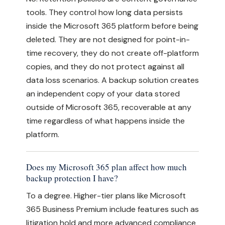
tools. They control how long data persists
inside the Microsoft 365 platform before being
deleted. They are not designed for point-in-
time recovery, they do not create off-platform
copies, and they do not protect against all
data loss scenarios. A backup solution creates
an independent copy of your data stored
outside of Microsoft 365, recoverable at any
time regardless of what happens inside the
platform.
Does my Microsoft 365 plan affect how much
backup protection I have?
To a degree. Higher-tier plans like Microsoft
365 Business Premium include features such as
litigation hold and more advanced compliance