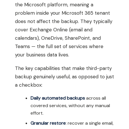
the Microsoft platform, meaning a
problem inside your Microsoft 365 tenant
does not affect the backup. They typically
cover Exchange Online (email and
calendars), OneDrive, SharePoint, and
Teams — the full set of services where
your business data lives.
The key capabilities that make third-party
backup genuinely useful, as opposed to just
a checkbox:
Daily automated backups
across all
covered services, without any manual
effort.
Granular restore
: recover a single email,