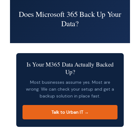
Does Microsoft 365 Back Up Your
Data?
Is Your M365 Data Actually Backed
Up?
Most businesses assume yes. Most are
wrong. We can check your setup and get a
backup solution in place fast.
Talk to Urban IT →