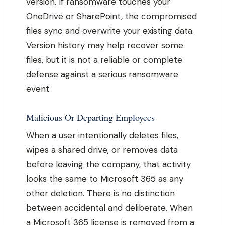
version. If ransomware touches your
OneDrive or SharePoint, the compromised
files sync and overwrite your existing data.
Version history may help recover some
files, but it is not a reliable or complete
defense against a serious ransomware
event.
Malicious Or Departing Employees
When a user intentionally deletes files,
wipes a shared drive, or removes data
before leaving the company, that activity
looks the same to Microsoft 365 as any
other deletion. There is no distinction
between accidental and deliberate. When
a Microsoft 365 license is removed from a