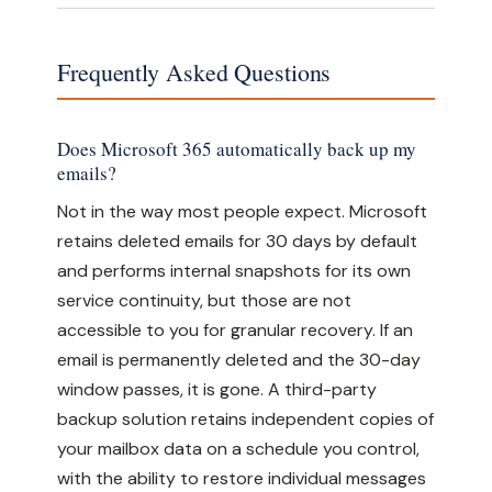
Frequently Asked Questions
Does Microsoft 365 automatically back up my
emails?
Not in the way most people expect. Microsoft
retains deleted emails for 30 days by default
and performs internal snapshots for its own
service continuity, but those are not
accessible to you for granular recovery. If an
email is permanently deleted and the 30-day
window passes, it is gone. A third-party
backup solution retains independent copies of
your mailbox data on a schedule you control,
with the ability to restore individual messages