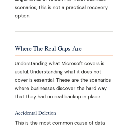
scenarios, this is not a practical recovery
option.
Where The Real Gaps Are
Understanding what Microsoft covers is
useful. Understanding what it does not
cover is essential. These are the scenarios
where businesses discover the hard way
that they had no real backup in place.
Accidental Deletion
This is the most common cause of data