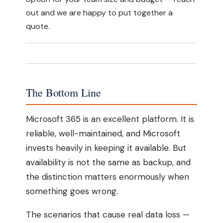
out and we are happy to put together a
quote.
The Bottom Line
Microsoft 365 is an excellent platform. It is
reliable, well-maintained, and Microsoft
invests heavily in keeping it available. But
availability is not the same as backup, and
the distinction matters enormously when
something goes wrong.
The scenarios that cause real data loss —