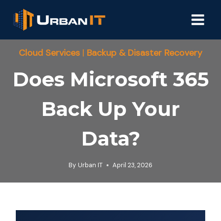
Skip
to
content
Cloud Services
|
Backup & Disaster Recovery
Does Microsoft 365
Back Up Your
Data?
By
Urban IT
April 23, 2026