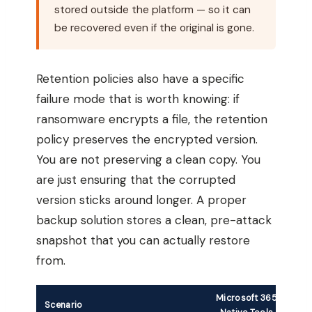
stored outside the platform — so it can
be recovered even if the original is gone.
Retention policies also have a specific
failure mode that is worth knowing: if
ransomware encrypts a file, the retention
policy preserves the encrypted version.
You are not preserving a clean copy. You
are just ensuring that the corrupted
version sticks around longer. A proper
backup solution stores a clean, pre-attack
snapshot that you can actually restore
from.
Microsoft 365
Scenario
T