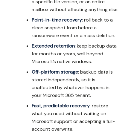
a specific file version, or an entire
mailbox without affecting anything else.
Point-in-time recovery
: roll back to a
clean snapshot from before a
ransomware event or a mass deletion.
Extended retention
: keep backup data
for months or years, well beyond
Microsoft’s native windows.
Off-platform storage
: backup data is
stored independently, so it is
unaffected by whatever happens in
your Microsoft 365 tenant.
Fast, predictable recovery
: restore
what you need without waiting on
Microsoft support or accepting a full-
account overwrite.