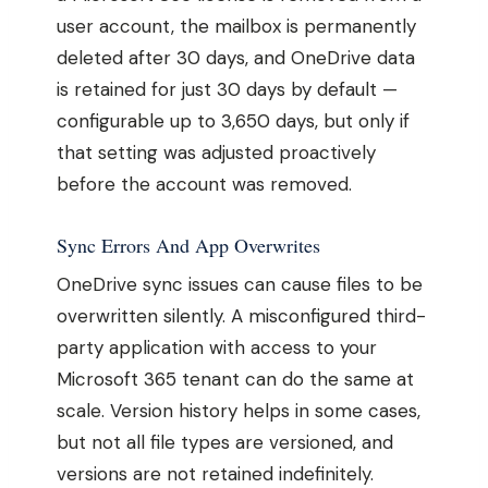
user account, the mailbox is permanently
deleted after 30 days, and OneDrive data
is retained for just 30 days by default —
configurable up to 3,650 days, but only if
that setting was adjusted proactively
before the account was removed.
Sync Errors And App Overwrites
OneDrive sync issues can cause files to be
overwritten silently. A misconfigured third-
party application with access to your
Microsoft 365 tenant can do the same at
scale. Version history helps in some cases,
but not all file types are versioned, and
versions are not retained indefinitely.