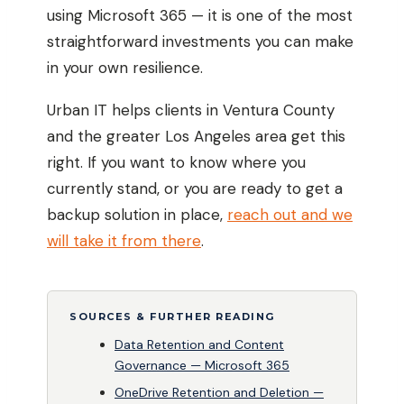
using Microsoft 365 — it is one of the most
straightforward investments you can make
in your own resilience.
Urban IT helps clients in Ventura County
and the greater Los Angeles area get this
right. If you want to know where you
currently stand, or you are ready to get a
backup solution in place,
reach out and we
will take it from there
.
SOURCES & FURTHER READING
Data Retention and Content
Governance — Microsoft 365
OneDrive Retention and Deletion —