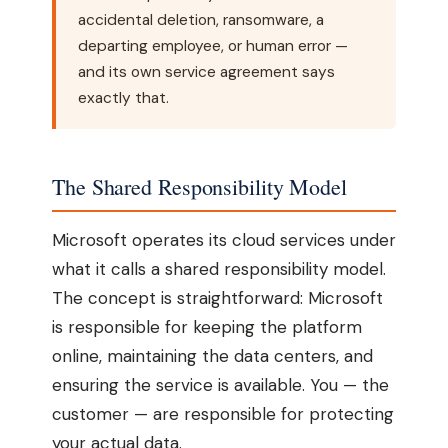
accidental deletion, ransomware, a
departing employee, or human error —
and its own service agreement says
exactly that.
The Shared Responsibility Model
Microsoft operates its cloud services under
what it calls a shared responsibility model.
The concept is straightforward: Microsoft
is responsible for keeping the platform
online, maintaining the data centers, and
ensuring the service is available. You — the
customer — are responsible for protecting
your actual data.