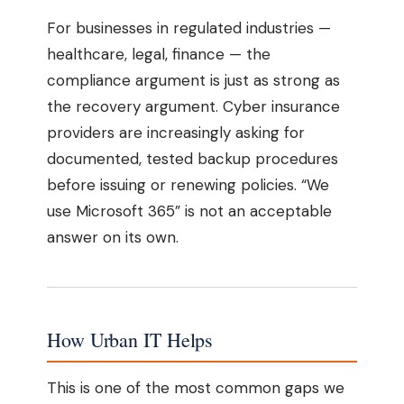
For businesses in regulated industries —
healthcare, legal, finance — the
compliance argument is just as strong as
the recovery argument. Cyber insurance
providers are increasingly asking for
documented, tested backup procedures
before issuing or renewing policies. “We
use Microsoft 365” is not an acceptable
answer on its own.
How Urban IT Helps
This is one of the most common gaps we