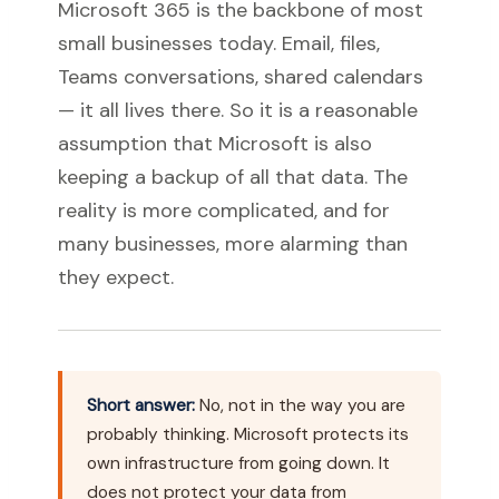
Microsoft 365 is the backbone of most
small businesses today. Email, files,
Teams conversations, shared calendars
— it all lives there. So it is a reasonable
assumption that Microsoft is also
keeping a backup of all that data. The
reality is more complicated, and for
many businesses, more alarming than
they expect.
Short answer:
No, not in the way you are
probably thinking. Microsoft protects its
own infrastructure from going down. It
does not protect your data from