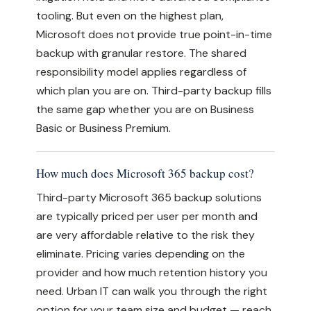
tooling. But even on the highest plan,
Microsoft does not provide true point-in-time
backup with granular restore. The shared
responsibility model applies regardless of
which plan you are on. Third-party backup fills
the same gap whether you are on Business
Basic or Business Premium.
How much does Microsoft 365 backup cost?
Third-party Microsoft 365 backup solutions
are typically priced per user per month and
are very affordable relative to the risk they
eliminate. Pricing varies depending on the
provider and how much retention history you
need. Urban IT can walk you through the right
option for your team size and budget — reach