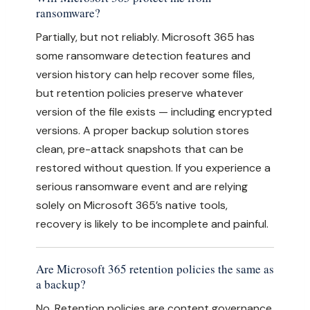
ransomware?
Partially, but not reliably. Microsoft 365 has
some ransomware detection features and
version history can help recover some files,
but retention policies preserve whatever
version of the file exists — including encrypted
versions. A proper backup solution stores
clean, pre-attack snapshots that can be
restored without question. If you experience a
serious ransomware event and are relying
solely on Microsoft 365’s native tools,
recovery is likely to be incomplete and painful.
Are Microsoft 365 retention policies the same as
a backup?
No. Retention policies are content governance