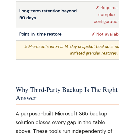
✗ Requires
Long-term retention beyond
complex
✓
90 days
configuration
Point-in-time restore
✗ Not available
⚠ Microsoft’s internal 14-day snapshot backup is not availab
initiated granular restores.
Why Third-Party Backup Is The Right
Answer
A purpose-built Microsoft 365 backup
solution closes every gap in the table
above. These tools run independently of