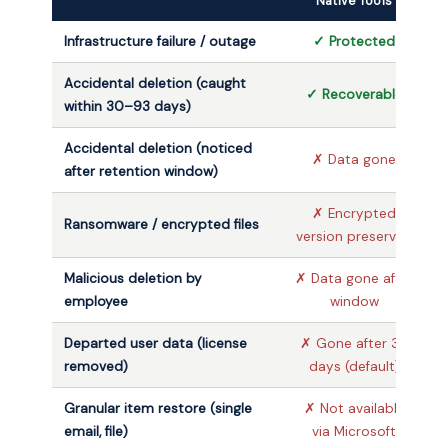
Native Tools
Infrastructure failure / outage
✓ Protected
Accidental deletion (caught
✓ Recoverable
within 30–93 days)
Accidental deletion (noticed
✗ Data gone
after retention window)
✗ Encrypted
Ransomware / encrypted files
version preserved
Malicious deletion by
✗ Data gone after
employee
window
Departed user data (license
✗ Gone after 30
removed)
days (default)
Granular item restore (single
✗ Not available
email, file)
via Microsoft