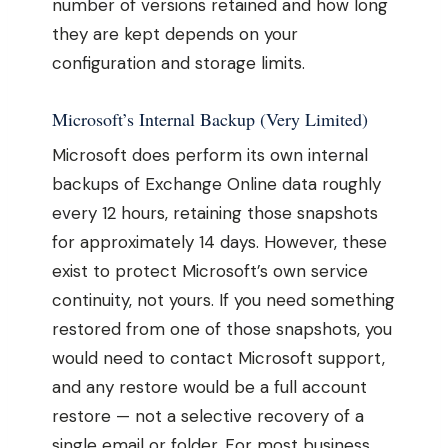
number of versions retained and how long
they are kept depends on your
configuration and storage limits.
Microsoft’s Internal Backup (Very Limited)
Microsoft does perform its own internal
backups of Exchange Online data roughly
every 12 hours, retaining those snapshots
for approximately 14 days. However, these
exist to protect Microsoft’s own service
continuity, not yours. If you need something
restored from one of those snapshots, you
would need to contact Microsoft support,
and any restore would be a full account
restore — not a selective recovery of a
single email or folder. For most business