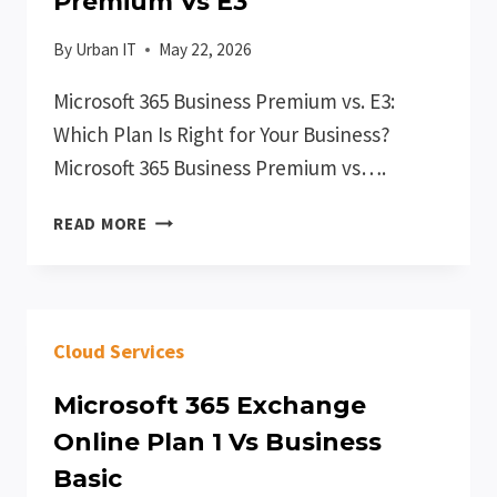
Premium Vs E3
By
Urban IT
May 22, 2026
Microsoft 365 Business Premium vs. E3:
Which Plan Is Right for Your Business?
Microsoft 365 Business Premium vs….
MICROSOFT
READ MORE
365
BUSINESS
PREMIUM
VS
Cloud Services
E3
Microsoft 365 Exchange
Online Plan 1 Vs Business
Basic