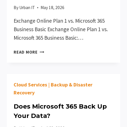
By
Urban IT
May 18, 2026
Exchange Online Plan 1 vs. Microsoft 365
Business Basic Exchange Online Plan 1 vs.
Microsoft 365 Business Basic:…
MICROSOFT
READ MORE
365
EXCHANGE
ONLINE
PLAN
Cloud Services
|
Backup & Disaster
1
VS
Recovery
BUSINESS
BASIC
Does Microsoft 365 Back Up
Your Data?