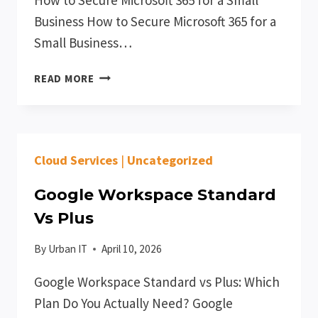
Business How to Secure Microsoft 365 for a
Small Business…
HOW
READ MORE
TO
SECURE
MICROSOFT
365
Cloud Services
|
Uncategorized
FOR
A
Google Workspace Standard
SMALL
BUSINESS
Vs Plus
By
Urban IT
April 10, 2026
Google Workspace Standard vs Plus: Which
Plan Do You Actually Need? Google