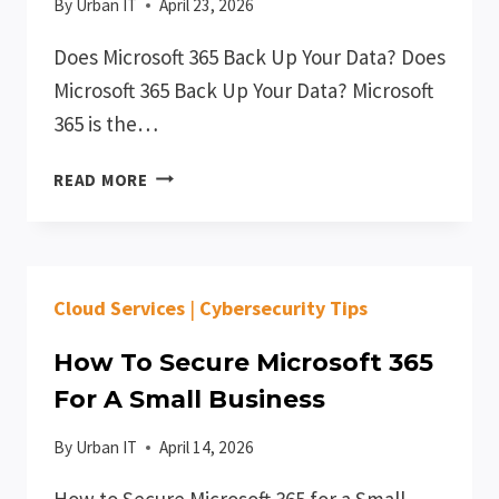
By
Urban IT
April 23, 2026
Does Microsoft 365 Back Up Your Data? Does
Microsoft 365 Back Up Your Data? Microsoft
365 is the…
DOES
READ MORE
MICROSOFT
365
BACK
UP
Cloud Services
|
Cybersecurity Tips
YOUR
DATA?
How To Secure Microsoft 365
For A Small Business
By
Urban IT
April 14, 2026
How to Secure Microsoft 365 for a Small