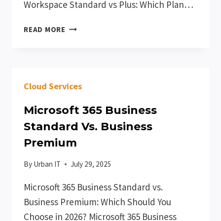
Workspace Standard vs Plus: Which Plan…
GOOGLE
READ MORE
WORKSPACE
STANDARD
VS
PLUS
Cloud Services
Microsoft 365 Business
Standard Vs. Business
Premium
By
Urban IT
July 29, 2025
Microsoft 365 Business Standard vs.
Business Premium: Which Should You
Choose in 2026? Microsoft 365 Business