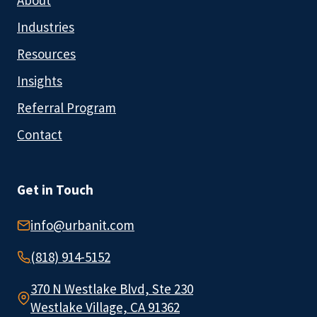
About
Industries
Resources
Insights
Referral Program
Contact
Get in Touch
info@urbanit.com
(818) 914-5152
370 N Westlake Blvd, Ste 230
Westlake Village, CA 91362