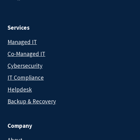
Services
Managed IT
Co-Managed IT
Cybersecurity
IT Compliance
Helpdesk
Backup & Recovery
Company