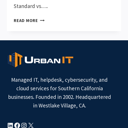
Standard vs….
MICROSOFT
READ MORE
365
BUSINESS
STANDARD
VS.
BUSINESS
PREMIUM
Managed IT, helpdesk, cybersecurity, and
cloud services for Southern California
businesses. Founded in 2002. Headquartered
in Westlake Village, CA.
LinkedIn
Facebook
Instagram
X